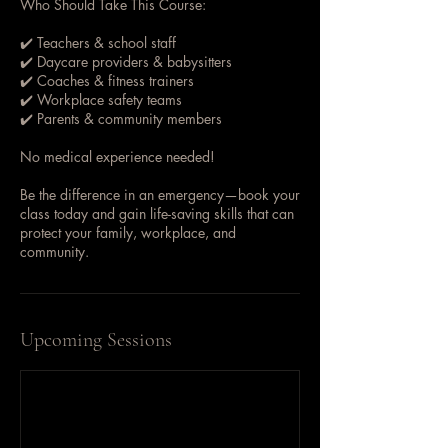
Who Should Take This Course:
✔️ Teachers & school staff
✔️ Daycare providers & babysitters
✔️ Coaches & fitness trainers
✔️ Workplace safety teams
✔️ Parents & community members
No medical experience needed!
Be the difference in an emergency—book your
class today and gain life-saving skills that can
protect your family, workplace, and
community.
Upcoming Sessions