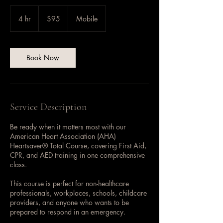
95
US
4 hr
4
$95
Mobile
dollars
h
r
Book Now
Service Description
Be ready when it matters most with our
American Heart Association (AHA)
Heartsaver® Total Course, covering First Aid,
CPR, and AED training in one comprehensive
class.
This course is perfect for non-healthcare
professionals, workplaces, schools, childcare
providers, and anyone who wants to be
prepared to respond in an emergency.