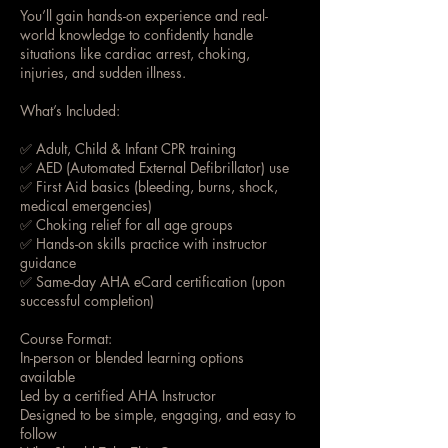
You’ll gain hands-on experience and real-
world knowledge to confidently handle
situations like cardiac arrest, choking,
injuries, and sudden illness.
What’s Included:
✅ Adult, Child & Infant CPR training
✅ AED (Automated External Defibrillator) use
✅ First Aid basics (bleeding, burns, shock,
medical emergencies)
✅ Choking relief for all age groups
✅ Hands-on skills practice with instructor
guidance
✅ Same-day AHA eCard certification (upon
successful completion)
Course Format:
In-person or blended learning options
available
Led by a certified AHA Instructor
Designed to be simple, engaging, and easy to
follow