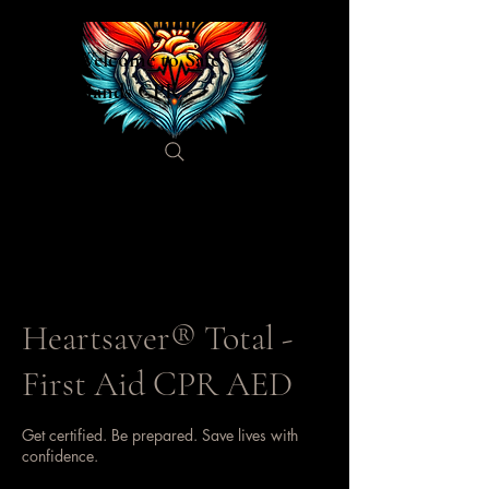
Welcome to Safe
Hands CPR
Heartsaver® Total -
First Aid CPR AED
Get certified. Be prepared. Save lives with
confidence.