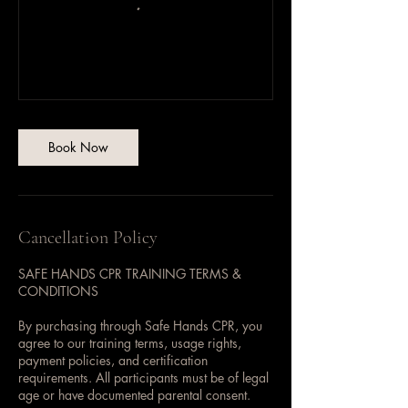
Book Now
Cancellation Policy
SAFE HANDS CPR TRAINING TERMS &
CONDITIONS
By purchasing through Safe Hands CPR, you
agree to our training terms, usage rights,
payment policies, and certification
requirements. All participants must be of legal
age or have documented parental consent.