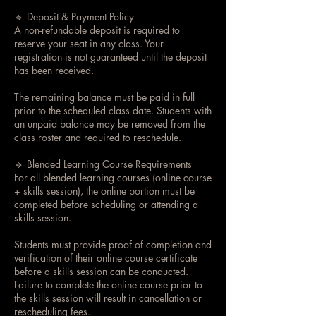
🔹 Deposit & Payment Policy
A non-refundable deposit is required to
reserve your seat in any class. Your
registration is not guaranteed until the deposit
has been received.
The remaining balance must be paid in full
prior to the scheduled class date. Students with
an unpaid balance may be removed from the
class roster and required to reschedule.
🔹 Blended Learning Course Requirements
For all blended learning courses (online course
+ skills session), the online portion must be
completed before scheduling or attending a
skills session.
Students must provide proof of completion and
verification of their online course certificate
before a skills session can be conducted.
Failure to complete the online course prior to
the skills session will result in cancellation or
rescheduling fees.