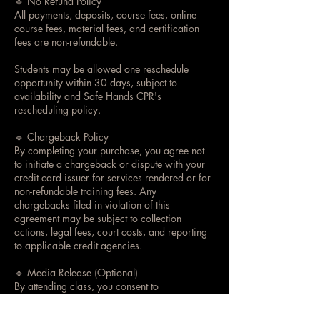
🔹 No Refund Policy
All payments, deposits, course fees, online
course fees, material fees, and certification
fees are non-refundable.
Students may be allowed one reschedule
opportunity within 30 days, subject to
availability and Safe Hands CPR's
rescheduling policy.
🔹 Chargeback Policy
By completing your purchase, you agree not
to initiate a chargeback or dispute with your
credit card issuer for services rendered or for
non-refundable training fees. Any
chargebacks filed in violation of this
agreement may be subject to collection
actions, legal fees, court costs, and reporting
to applicable credit agencies.
🔹 Media Release (Optional)
By attending class, you consent to
photographs or videos being taken for
training, educational, or promotional