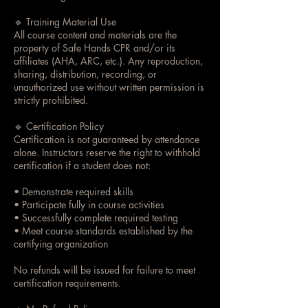
🔹 Training Material Use
All course content and materials are the
property of Safe Hands CPR and/or its
affiliates (AHA, ARC, etc.). Any reproduction,
sharing, distribution, recording, or
unauthorized use without written permission is
strictly prohibited.
🔹 Certification Policy
Certification is not guaranteed by attendance
alone. Instructors reserve the right to withhold
certification if a student does not:
• Demonstrate required skills
• Participate fully in course activities
• Successfully complete required testing
• Meet course standards established by the
certifying organization
No refunds will be issued for failure to meet
certification requirements.