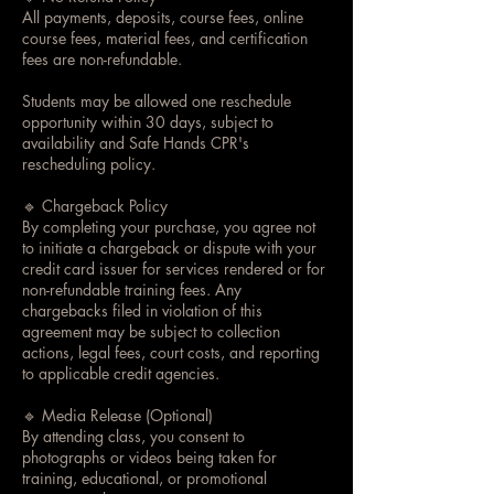
All payments, deposits, course fees, online
course fees, material fees, and certification
fees are non-refundable.
Students may be allowed one reschedule
opportunity within 30 days, subject to
availability and Safe Hands CPR's
rescheduling policy.
🔹 Chargeback Policy
By completing your purchase, you agree not
to initiate a chargeback or dispute with your
credit card issuer for services rendered or for
non-refundable training fees. Any
chargebacks filed in violation of this
agreement may be subject to collection
actions, legal fees, court costs, and reporting
to applicable credit agencies.
🔹 Media Release (Optional)
By attending class, you consent to
photographs or videos being taken for
training, educational, or promotional