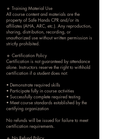
🔹 Training Material Use
All course content and materials are the
property of Safe Hands CPR and/or its
affiliates (AHA, ARC, etc.). Any reproduction,
sharing, distribution, recording, or
unauthorized use without written permission is
strictly prohibited.
🔹 Certification Policy
Certification is not guaranteed by attendance
alone. Instructors reserve the right to withhold
certification if a student does not:
• Demonstrate required skills
• Participate fully in course activities
• Successfully complete required testing
• Meet course standards established by the
certifying organization
No refunds will be issued for failure to meet
certification requirements.
🔹 No Refund Policy