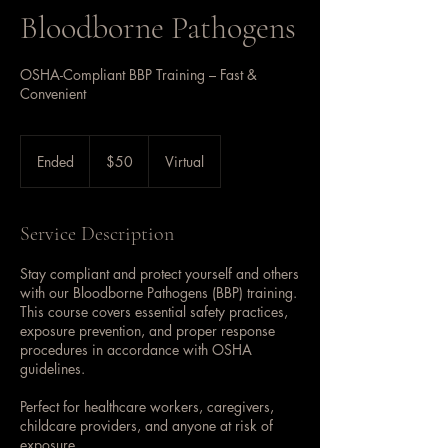
Bloodborne Pathogens
OSHA-Compliant BBP Training – Fast &
Convenient
50
US
Ended
E
$50
Virtual
dollars
n
d
e
Service Description
d
Stay compliant and protect yourself and others
with our Bloodborne Pathogens (BBP) training.
This course covers essential safety practices,
exposure prevention, and proper response
procedures in accordance with OSHA
guidelines.
Perfect for healthcare workers, caregivers,
childcare providers, and anyone at risk of
exposure.