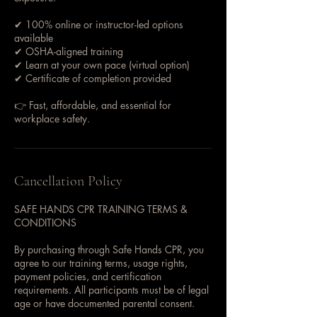
✔ 100% online or instructor-led options
available
✔ OSHA-aligned training
✔ Learn at your own pace (virtual option)
✔ Certificate of completion provided
👉 Fast, affordable, and essential for
workplace safety.
Cancellation Policy
SAFE HANDS CPR TRAINING TERMS &
CONDITIONS
By purchasing through Safe Hands CPR, you
agree to our training terms, usage rights,
payment policies, and certification
requirements. All participants must be of legal
age or have documented parental consent.