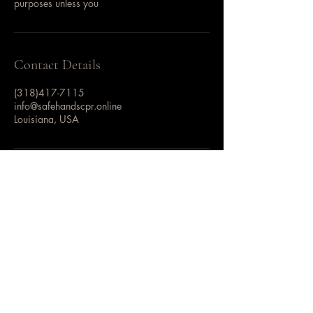
purposes unless you
Contact Details
(318)417-7115
info@safehandscpr.online
Louisiana, USA
Safe Hands CPR
AHA Training Site | ARC
Licensed Training Provider
CPR • First Aid • BLS •