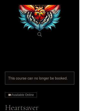
Welcome to Safe
Hands CPR
This course can no longer be booked.
Available Online
Heartsaver