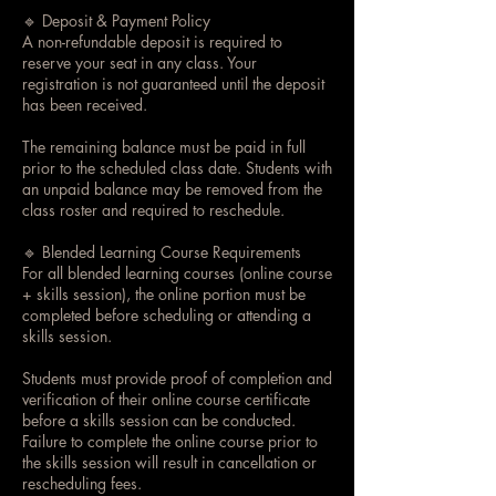
🔹 Deposit & Payment Policy
A non-refundable deposit is required to
reserve your seat in any class. Your
registration is not guaranteed until the deposit
has been received.
The remaining balance must be paid in full
prior to the scheduled class date. Students with
an unpaid balance may be removed from the
class roster and required to reschedule.
🔹 Blended Learning Course Requirements
For all blended learning courses (online course
+ skills session), the online portion must be
completed before scheduling or attending a
skills session.
Students must provide proof of completion and
verification of their online course certificate
before a skills session can be conducted.
Failure to complete the online course prior to
the skills session will result in cancellation or
rescheduling fees.