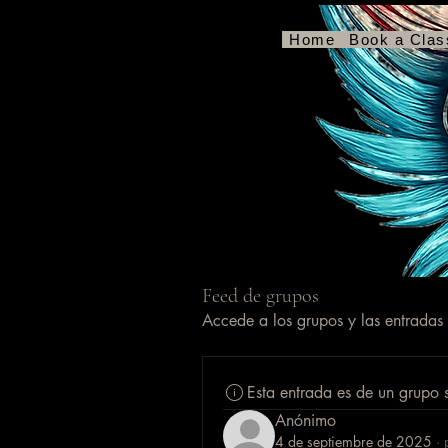
RCP con manos seguras
Home
Book a Clas
Feed de grupos
Accede a los grupos y las entradas
Esta entrada es de un grupo 
Anónimo
4 de septiembre de 2025
·