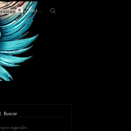
Iniciar sesión
ervices
Buscar
upos sugeridos