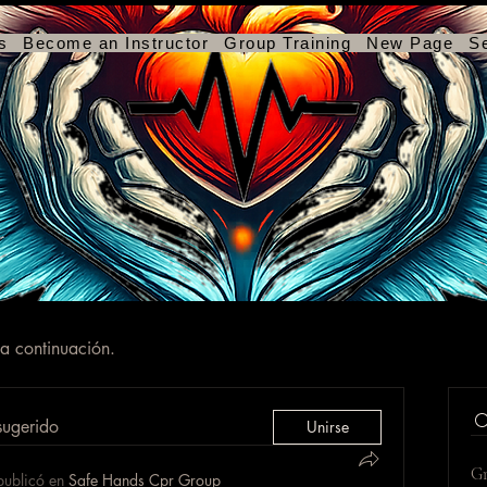
s
Become an Instructor
Group Training
New Page
S
 a continuación.
sugerido
Unirse
Gr
publicó en
Safe Hands Cpr Group