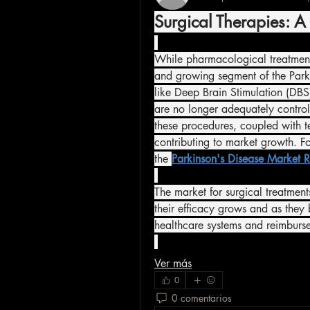
Surgical Therapies: 
While pharmacological treatments
and growing segment of the Parki
like Deep Brain Stimulation (DBS) 
are no longer adequately control
these procedures, coupled with t
contributing to market growth. F
the 
Parkinson's Disease Market R
The market for surgical treatment
their efficacy grows and as the
healthcare systems and reimburse
Ver más
0
0 comentarios