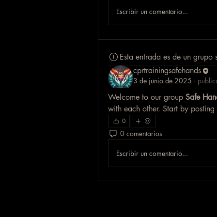
Escribir un comentario...
Esta entrada es de un grupo 
cprtrainingsafehands
3 de junio de 2025
·
public
Welcome to our group 
Safe Han
with each other. Start by posting
0
0 comentarios
Escribir un comentario...
Safe Hands CPR