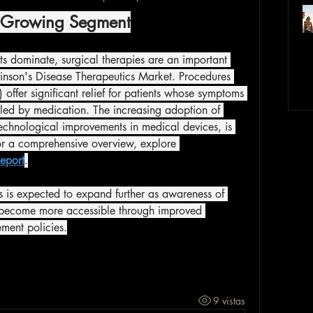
A Growing Segment
 dominate, surgical therapies are an important 
nson's Disease Therapeutics Market. Procedures 
offer significant relief for patients whose symptoms 
led by medication. The increasing adoption of 
echnological improvements in medical devices, is 
or a comprehensive overview, explore 
eport
.
s is expected to expand further as awareness of 
y become more accessible through improved 
ment policies.
9 vistas