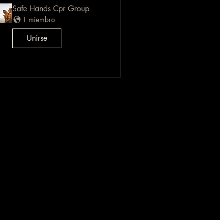
Safe Hands Cpr Group
1 miembro
Unirse