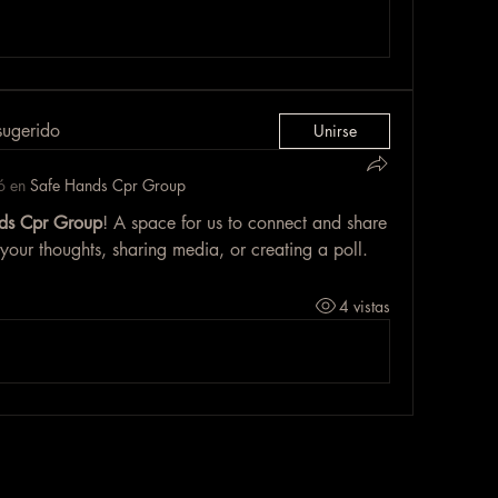
sugerido
Unirse
ó en
Safe Hands Cpr Group
ds Cpr Group
! A space for us to connect and share 
 your thoughts, sharing media, or creating a poll.
4 vistas